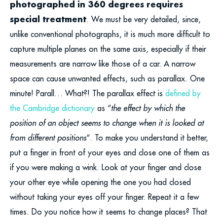
photographed in 360 degrees requires
special treatment
. We must be very detailed, since,
unlike conventional photographs, it is much more difficult to
capture multiple planes on the same axis, especially if their
measurements are narrow like those of a car. A narrow
space can cause unwanted effects, such as parallax. One
minute! Parall… What?! The parallax effect is
defined by
the Cambridge dictionary
as “
the effect by which the
position of an object seems to change when it is looked at
from different positions
“. To make you understand it better,
put a finger in front of your eyes and close one of them as
if you were making a wink. Look at your finger and close
your other eye while opening the one you had closed
without taking your eyes off your finger. Repeat it a few
times. Do you notice how it seems to change places? That