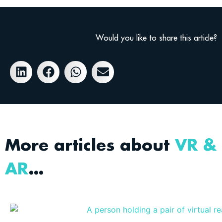
Would you like to share this article?
More articles about
VR &
AR
…