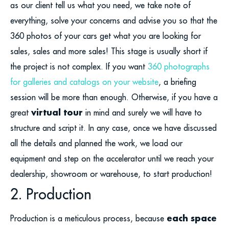
as our client tell us what you need, we take note of
everything, solve your concerns and advise you so that the
360 photos of your cars get what you are looking for
sales, sales and more sales! This stage is usually short if
the project is not complex. If you want
360 photographs
for galleries and catalogs on your website
, a briefing
session will be more than enough. Otherwise, if you have a
virtual tour
great
in mind and surely we will have to
structure and script it. In any case, once we have discussed
all the details and planned the work, we load our
equipment and step on the accelerator until we reach your
dealership, showroom or warehouse, to start production!
2. Production
each space
Production is a meticulous process, because