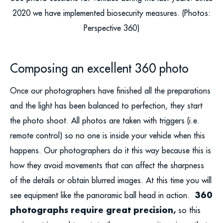
2020 we have implemented biosecurity measures. (Photos:
Perspective 360)
Composing an excellent 360 photo
Once our photographers have finished all the preparations
and the light has been balanced to perfection, they start
the photo shoot. All photos are taken with triggers (i.e.
remote control) so no one is inside your vehicle when this
happens. Our photographers do it this way because this is
how they avoid movements that can affect the sharpness
of the details or obtain blurred images. At this time you will
360
see equipment like the panoramic ball head in action.
photographs require great precision,
so this