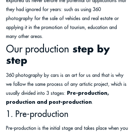
explored as never before the potential of applications that
they had ignored for years: such as using 360
photography for the sale of vehicles and real estate or
applying it in the promotion of tourism, education and
many other areas.
Our production
step by
step
360 photography by cars is an art for us and that is why
we follow the same process of any artistic project, which is
Pre-production,
usually divided into 3 stages:
production and post-production
.
1. Pre-production
Pre-production is the initial stage and takes place when you