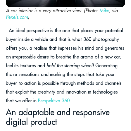
A car interior is a very attractive view. (Photo:
Mike
, via
Pexels.com
)
An ideal perspective is the one that places your potential
buyer inside a vehicle and that is what 360 photography
offers you, a realism that impresses his mind and generates
an irrepressible desire to breathe the aroma of a new car,
feel its textures and
hold the steering wheel!
Generating
those sensations and marking the steps that take your
buyer to action is possible through methods and channels
that exploit the creativity and innovation in technologies
that we offer in
Perspektiva 360
.
An adaptable and responsive
digital product