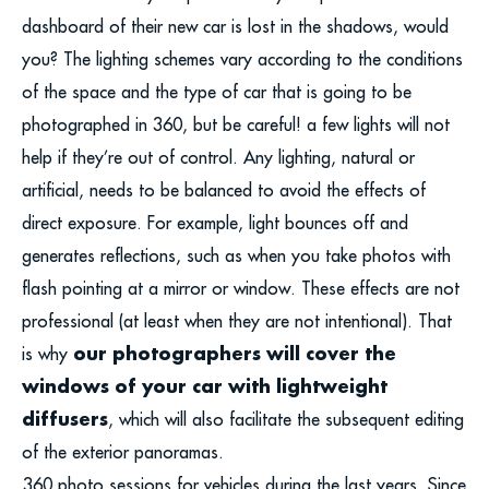
dashboard of their new car is lost in the shadows, would
you? The lighting schemes vary according to the conditions
of the space and the type of car that is going to be
photographed in 360, but be careful! a few lights will not
help if they’re out of control. Any lighting, natural or
artificial, needs to be balanced to avoid the effects of
direct exposure. For example, light bounces off and
generates reflections, such as when you take photos with
flash pointing at a mirror or window. These effects are not
professional (at least when they are not intentional). That
our photographers will cover the
is why
windows of your car with lightweight
diffusers
, which will also facilitate the subsequent editing
of the exterior panoramas.
360 photo sessions for vehicles during the last years. Since