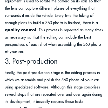
equipment is used to rotate the camera on its axis so that
the lens can capture different planes of everything that
surrounds it inside the vehicle. Every time the taking of
enough plans to build a 360 photo is finished, there is a
quality control
. This process is repeated as many times
as necessary so that the editing can include the best
perspectives of each shot when assembling the 360 photo
of your car.
3. Post-production
Finally, the post-production stage is the editing process in
which we assemble and polish the 360 photo of your car
using specialized software. Although this stage comprises
several steps that are repeated over and over again during
its development, it basically requires these tasks: