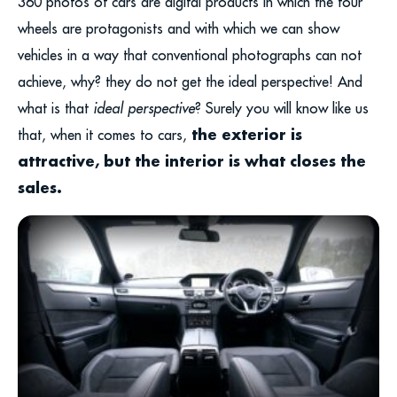
360 photos of cars are digital products in which the four
wheels are protagonists and with which we can show
vehicles in a way that conventional photographs can not
achieve, why? they do not get the ideal perspective! And
what is that
ideal perspective
? Surely you will know like us
the exterior is
that, when it comes to cars,
attractive, but the interior is what closes the
sales.