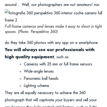
around…
Well, our photographers are not amateurs! nor
Full-frame cameras and lenses make it easy to shoot in tight
spaces. (Photo: Perspektiva 360)
do they take 360 photos with any app on a smartphone.
You will always see our professionals with
high quality equipment
, such as:
Cameras with 35 mm or full frame sensors.
Wide-angle lenses.
Panoramic ball heads.
Lighting scheme.
They are all equally necessary to achieve the 360
photograph that will captivate your buyers and sell your
car, because they help control vital factors, such as light.