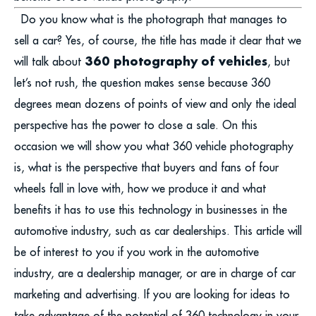
Do you know what is the photograph that manages to
sell a car? Yes, of course, the title has made it clear that we
360 photography of vehicles
will talk about
, but
let’s not rush, the question makes sense because 360
degrees mean dozens of points of view and only the ideal
perspective has the power to close a sale. On this
occasion we will show you what 360 vehicle photography
is, what is the perspective that buyers and fans of four
wheels fall in love with, how we produce it and what
benefits it has to use this technology in businesses in the
automotive industry, such as car dealerships. This article will
be of interest to you if you work in the automotive
industry, are a dealership manager, or are in charge of car
marketing and advertising. If you are looking for ideas to
take advantage of the potential of 360 technology in your