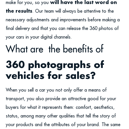
will have the last word on
make for you, so you
the results
. Our team will always be attentive to the
necessary adjustments and improvements before making a
final delivery and that you can release the 360 photos of
your cars in your digital channels.
What are the benefits of
360 photographs of
vehicles for sales?
When you sell a car you not only offer a means of
transport, you also provide an attractive good for your
buyers for what it represents them: comfort, aesthetics,
status, among many other qualities that tell the story of
your products and the attributes of your brand. The same