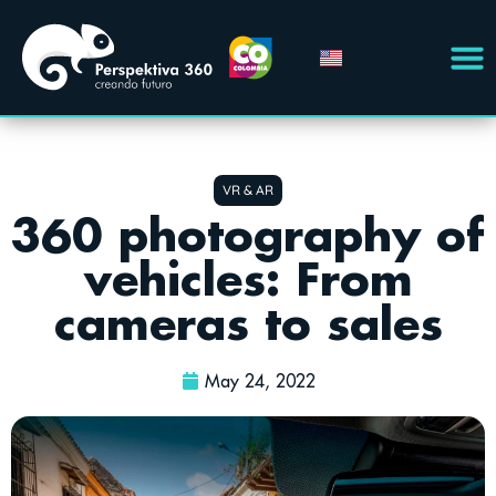
VR & AR
360 photography of
vehicles: From
cameras to sales
May 24, 2022