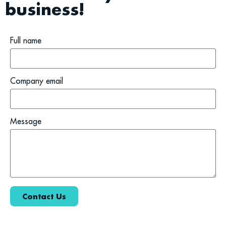
business!
Full name
Company email
Message
Contact Us