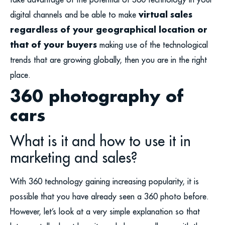
virtual sales
digital channels and be able to make
regardless of your geographical location or
that of your buyers
making use of the technological
trends that are growing globally, then you are in the right
place.
360 photography of
cars
What is it and how to use it in
marketing and sales?
With 360 technology gaining increasing popularity, it is
possible that you have already seen a 360 photo before.
However, let’s look at a very simple explanation so that