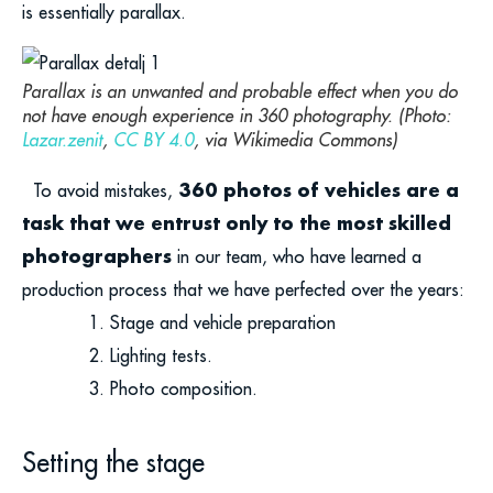
is essentially parallax.
Parallax is an unwanted and probable effect when you do
not have enough experience in 360 photography. (Photo:
Lazar.zenit
,
CC BY 4.0
, via Wikimedia Commons)
360 photos of vehicles are a
To avoid mistakes,
task that we entrust only to the most skilled
photographers
in our team, who have learned a
production process that we have perfected over the years:
Stage and vehicle preparation
Lighting tests.
Photo composition.
Setting the stage