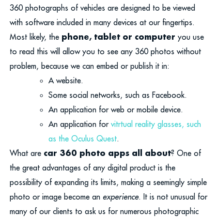
360 photographs of vehicles are designed to be viewed
with software included in many devices at our fingertips.
phone, tablet or computer
Most likely, the
you use
to read this will allow you to see any 360 photos without
problem, because we can embed or publish it in:
A website.
Some social networks, such as Facebook.
An application for web or mobile device.
An application for
vitrtual reality glasses, such
as the Oculus Quest
.
car
360 photo apps all about
What are
? One of
the great advantages of any digital product is the
possibility of expanding its limits, making a seemingly simple
photo or image become an
experience
. It is not unusual for
many of our clients to ask us for numerous photographic