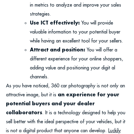
in metrics to analyze and improve your sales
strategies.
Use ICT effectively:
You will provide
valuable information to your potential buyer
while having an excellent tool for your sellers.
Attract and position:
You will offer a
different experience for your online shoppers,
adding value and positioning your digit al
channels.
As you have noticed, 360 car photography is not only an
an experience for your
attractive image, but it is
potential buyers and your dealer
collaborators
. It is a technology designed to help you
sell better with the ideal perspective of your vehicles, but it
is not a digital product that anyone can develop.
Luckily