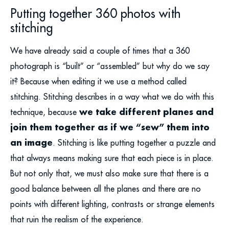
Putting together 360 photos with
stitching
We have already said a couple of times that a 360
photograph is “built” or “assembled” but why do we say
it? Because when editing it we use a method called
stitching. Stitching describes in a way what we do with this
we take different planes and
technique, because
join them together as if we “sew” them into
an image
. Stitching is like putting together a puzzle and
that always means making sure that each piece is in place.
But not only that, we must also make sure that there is a
good balance between all the planes and there are no
points with different lighting, contrasts or strange elements
that ruin the realism of the experience.