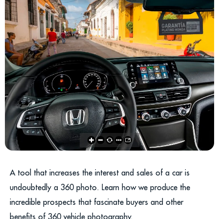
A tool that increases the interest and sales of a car is
undoubtedly a 360 photo. Learn how we produce the
incredible prospects that fascinate buyers and other
benefits of 360 vehicle photography.