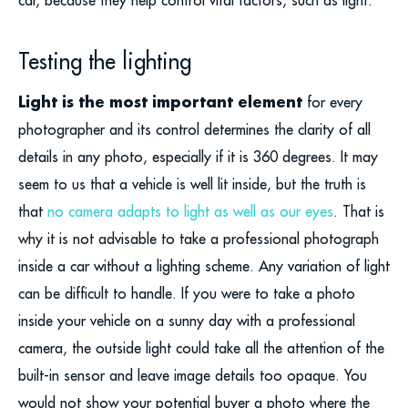
Testing the lighting
Light is the most important element
for every
photographer and its control determines the clarity of all
details in any photo, especially if it is 360 degrees. It may
seem to us that a vehicle is well lit inside, but the truth is
that
no camera adapts to light as well as our eyes
. That is
why it is not advisable to take a professional photograph
inside a car without a lighting scheme. Any variation of light
can be difficult to handle. If you were to take a photo
inside your vehicle on a sunny day with a professional
camera, the outside light could take all the attention of the
built-in sensor and leave image details too opaque. You
would not show your potential buyer a photo where the