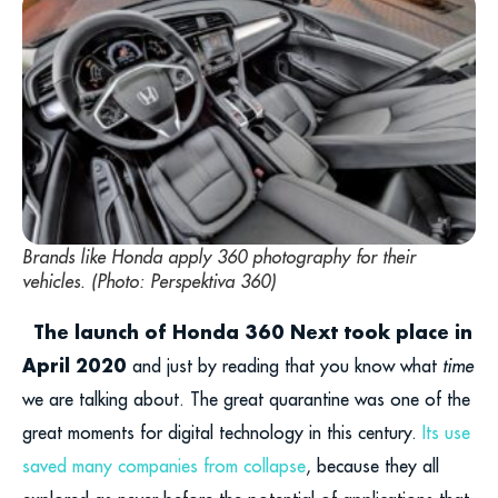
Brands like Honda apply 360 photography for their
vehicles. (Photo: Perspektiva 360)
The launch of Honda 360 Next took place in
April 2020
and just by reading that you know what
time
we are talking about. The great quarantine was one of the
great moments for digital technology in this century.
Its use
saved many companies from collapse
, because they all