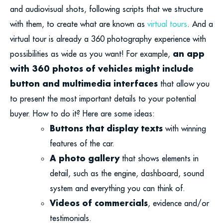
and audiovisual shots, following scripts that we structure
with them, to create what are known as
virtual tours
. And a
virtual tour is already a 360 photography experience with
an app
possibilities as wide as you want! For example,
with 360 photos of vehicles might include
button and multimedia interfaces
that allow you
to present the most important details to your potential
buyer. How to do it? Here are some ideas:
Buttons that display texts
with winning
features of the car.
A photo gallery
that shows elements in
detail, such as the engine, dashboard, sound
system and everything you can think of.
Videos of commercials
, evidence and/or
testimonials.