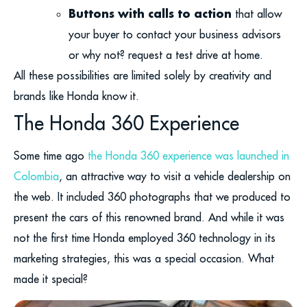
Buttons with calls to action
that allow
your buyer to contact your business advisors
or why not? request a test drive at home.
All these possibilities are limited solely by creativity and
brands like Honda know it.
The Honda 360 Experience
Some time ago
the Honda 360 experience was launched in
Colombia
, an attractive way to visit a vehicle dealership on
the web. It included 360 photographs that we produced to
present the cars of this renowned brand. And while it was
not the first time Honda employed 360 technology in its
marketing strategies, this was a special occasion. What
made it special?