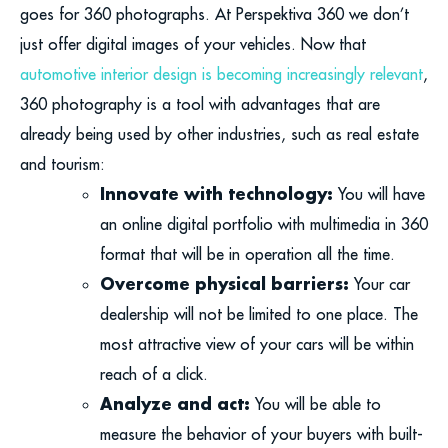
goes for 360 photographs. At Perspektiva 360 we don’t
just offer digital images of your vehicles. Now that
automotive interior design is becoming increasingly relevant
,
360 photography is a tool with advantages that are
already being used by other industries, such as real estate
and tourism:
Innovate with technology:
You will have
an online digital portfolio with multimedia in 360
format that will be in operation all the time.
Overcome physical barriers:
Your car
dealership will not be limited to one place. The
most attractive view of your cars will be within
reach of a click.
Analyze and act:
You will be able to
measure the behavior of your buyers with built-