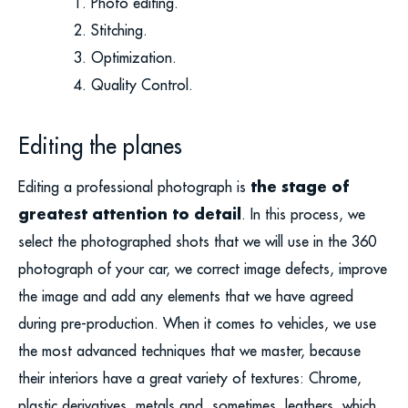
Photo editing.
Stitching.
Optimization.
Quality Control.
Editing the planes
the stage of
Editing a professional photograph is
greatest attention to detail
. In this process, we
select the photographed shots that we will use in the 360
photograph of your car, we correct image defects, improve
the image and add any elements that we have agreed
during pre-production. When it comes to vehicles, we use
the most advanced techniques that we master, because
their interiors have a great variety of textures: Chrome,
plastic derivatives, metals and, sometimes, leathers, which