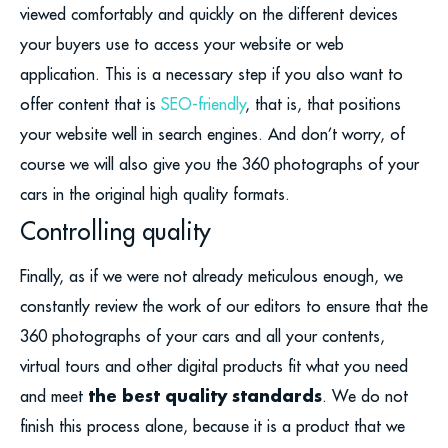
viewed comfortably and quickly on the different devices
your buyers use to access your website or web
application. This is a necessary step if you also want to
offer content that is
SEO-friendly
, that is, that positions
your website well in search engines. And don’t worry, of
course we will also give you the 360 photographs of your
cars in the original high quality formats.
Controlling quality
Finally, as if we were not already meticulous enough, we
constantly review the work of our editors to ensure that the
360 photographs of your cars and all your contents,
virtual tours and other digital products fit what you need
the best quality standards
and meet
. We do not
finish this process alone, because it is a product that we