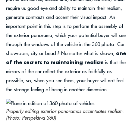
require us good eye and ability to maintain their realism,
generate contrasts and accent their visual impact. An
important point in this step is to perform the assembly of
the exterior panorama, which your potential buyer will see
through the windows of the vehicle in the 360 photo. Car
one
showroom, city or beach? No matter what is shown,
of the secrets to maintaining realism
is that the
mirrors of the car reflect the exterior as faithfully as
possible, so, when you see them, your buyer will not feel
the strange feeling of being in another dimension.
Properly editing exterior panoramas accentuates realism.
(Photo: Perspektiva 360)