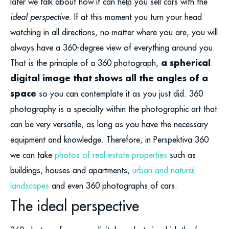
later we talk about how it can help you sell cars with the
ideal perspective
. If at this moment you turn your head
watching in all directions, no matter where you are, you will
always have a 360-degree view of everything around you.
a spherical
That is the principle of a 360 photograph,
digital image that shows all the angles of a
space
so you can contemplate it as you just did. 360
photography is a specialty within the photographic art that
can be very versatile, as long as you have the necessary
equipment and knowledge. Therefore, in Perspektiva 360
we can take
photos of real estate properties
such as
buildings, houses and apartments,
urban and natural
landscapes
and even 360 photographs of cars.
The ideal perspective