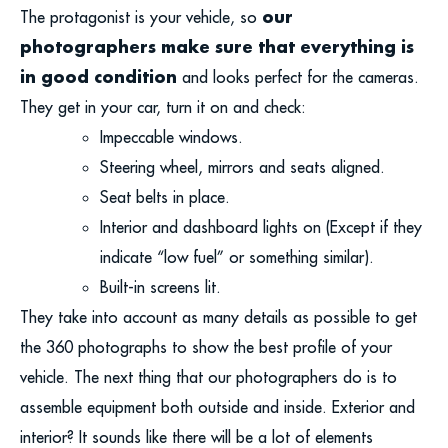
our
The protagonist is your vehicle, so
photographers make sure that everything is
in good condition
and looks perfect for the cameras.
They get in your car, turn it on and check:
Impeccable windows.
Steering wheel, mirrors and seats aligned.
Seat belts in place.
Interior and dashboard lights on (Except if they
indicate “low fuel” or something similar).
Built-in screens lit.
They take into account as many details as possible to get
the 360 photographs to show the best profile of your
vehicle. The next thing that our photographers do is to
assemble equipment both outside and inside. Exterior and
interior? It sounds like there will be a lot of elements