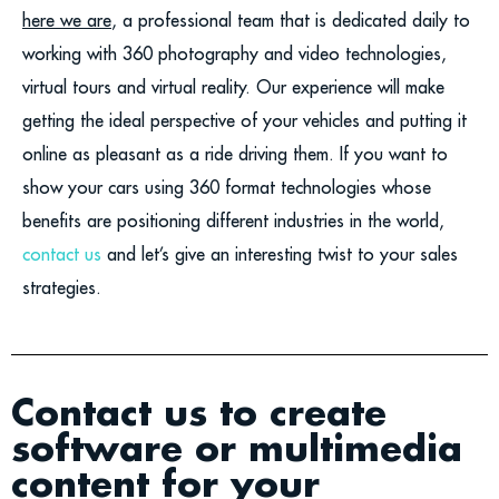
here we are
, a professional team that is dedicated daily to
working with 360 photography and video technologies,
virtual tours and virtual reality. Our experience will make
getting the ideal perspective of your vehicles and putting it
online as pleasant as a ride driving them. If you want to
show your cars using 360 format technologies whose
benefits are positioning different industries in the world,
contact us
and let’s give an interesting twist to your sales
strategies.
Contact us to create
software or multimedia
content for your