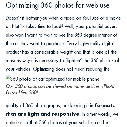
Optimizing 360 photos for web use
Doesn’t it bother you when a video on YouTube or a movie
on Netflix takes time to load? Well, your potential buyers
also won’t want to wait to see the 360-degree interior of
the car they want to purchase. Every high-quality digital
product has a considerable weight and that is one of the
reasons why it is necessary to “lighten” the 360 photos of
your vehicles.
Optimizing does not mean reducing the
Our 360 photos can be viewed on many devices. (Photo:
Perspektiva 360)
formats
quality of 360 photographs, but keeping it in
that are light and responsive
. In other words, we
optimize so that 360 photos of your vehicles can be