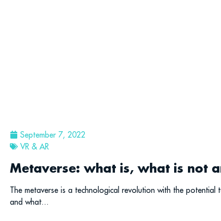
September 7, 2022
VR & AR
Metaverse: what is, what is not a
The metaverse is a technological revolution with the potential t
and what...