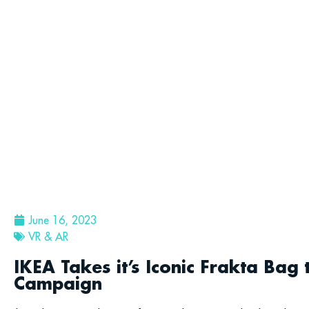
June 16, 2023
VR & AR
IKEA Takes it’s Iconic Frakta Bag 
Campaign