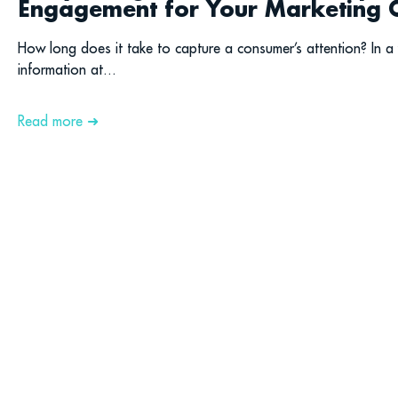
Engagement for Your Marketing
How long does it take to capture a consumer’s attention? In
information at...
Read more ➜