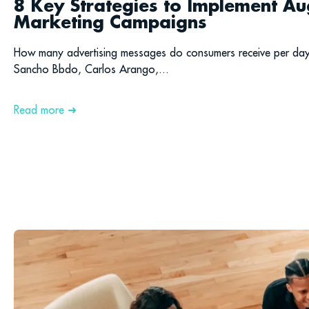
8 Key Strategies to Implement Au
Marketing Campaigns
How many advertising messages do consumers receive per da
Sancho Bbdo, Carlos Arango,...
Read more ➜