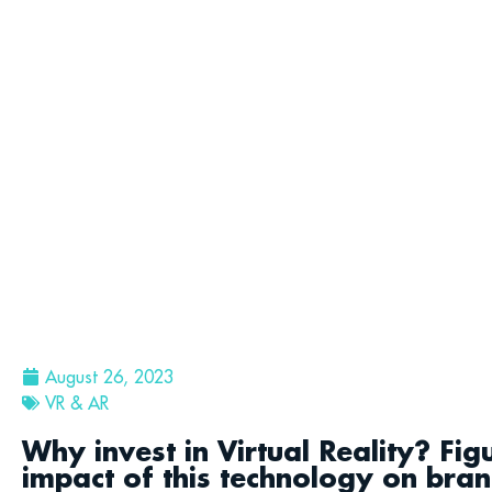
August 26, 2023
VR & AR
Why invest in Virtual Reality? Fi
impact of this technology on bra