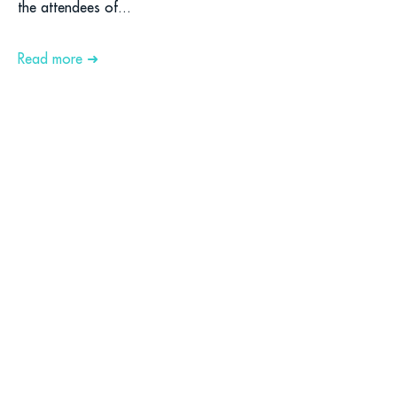
the attendees of...
Read more ➜