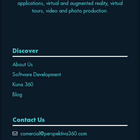
applications, virtual and augmented reality, virtual
tours, video and photo production.
Discover
About Us
Software Development
Kuna 360
Blog
Contact Us
comercial@perspektiva360.com