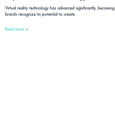
Virtual reality technology has advanced significantly, becoming
brands recognize its potential to create...
Read more ➜