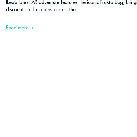
Ikea’s latest AR adventure features the iconic Frakta bag, brin
discounts to locations across the...
Read more ➜