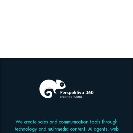
We create sales and communication tools through
technology and multimedia content: AI agents, web