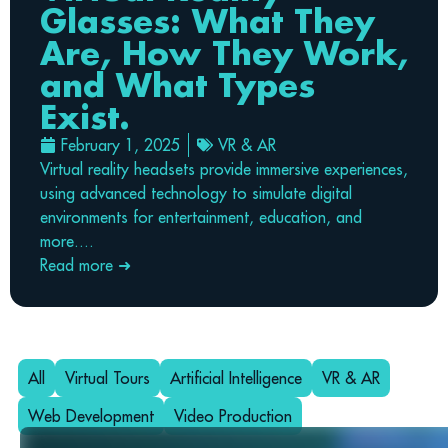
Glasses: What They
Are, How They Work,
and What Types
Exist.
February 1, 2025
VR & AR
Virtual reality headsets provide immersive experiences,
using advanced technology to simulate digital
environments for entertainment, education, and
more....
Read more ➜
All
Virtual Tours
Artificial Intelligence
VR & AR
Web Development
Video Production