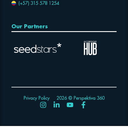
(+57) 315 578 1254
Our Partners
Privacy Policy
2026 © Perspektiva 360