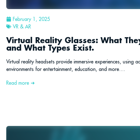
February 1, 2025
VR & AR
Virtual Reality Glasses: What T
and What Types Exist.
Virtual reality headsets provide immersive experiences, using a
environments for entertainment, education, and more....
Read more ➜