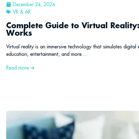
December 24, 2024
VR & AR
Complete Guide to Virtual Reality
Works
Virtual reality is an immersive technology that simulates digital
education, entertainment, and more....
Read more ➜