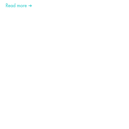
Read more ➜