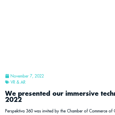
November 7, 2022
VR & AR
We presented our immersive techn
2022
Perspektiva 360 was invited by the Chamber of Commerce of Ca