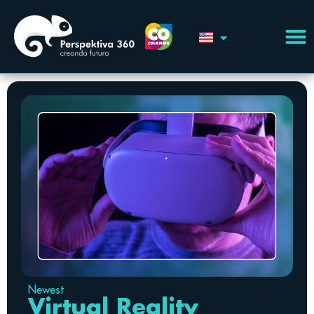
Newest
Virtual Reality