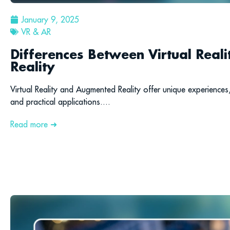
January 9, 2025
VR & AR
Differences Between Virtual Rea
Reality
Virtual Reality and Augmented Reality offer unique experiences,
and practical applications....
Read more ➜