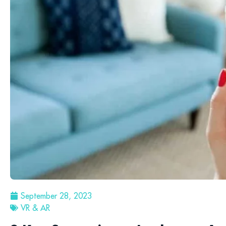
September 28, 2023
VR & AR