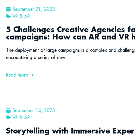
September 21, 2023
VR & AR
5 Challenges Creative Agencies f
campaigns: How can AR and VR h
The deployment of large campaigns is a complex and challeng
encountering a series of new...
Read more ➜
September 14, 2023
VR & AR
Storytelling with Immersive Exper