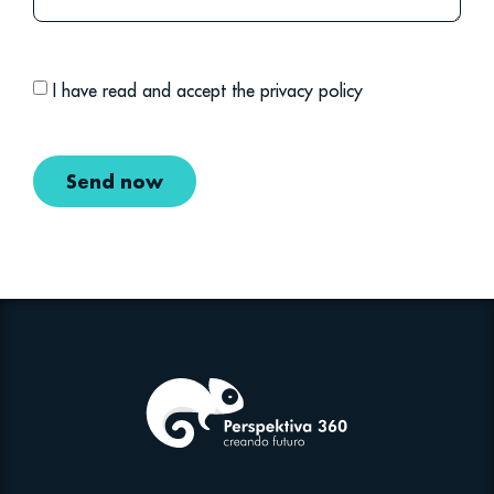
I have read and accept the privacy policy
Send now