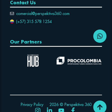
Contact Us
comercial@perspektiva360.com
(+57) 315 578 1254
Our Partners
Privacy Policy
2026 © Perspektiva 360