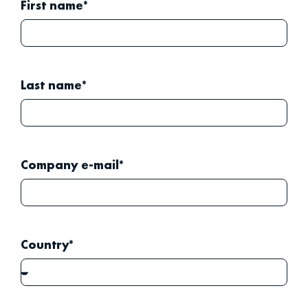
First name*
Last name*
Company e-mail*
Country*