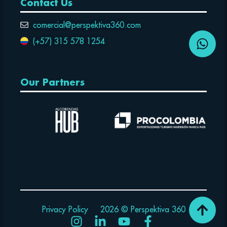
Contact Us
comercial@perspektiva360.com
(+57) 315 578 1254
Our Partners
Privacy Policy
2026 © Perspektiva 360