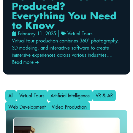
Produced?
Everything You Need
to Know
February 11, 2025
Virtual Tours
Virtual tour production combines 360° photography,
3D modeling, and interactive software to create
immersive experiences across various industries....
Read more ➜
All
Virtual Tours
Artificial Intelligence
VR & AR
Web Development
Video Production