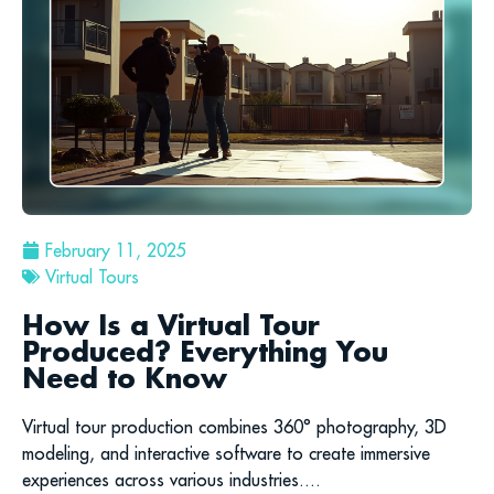
February 11, 2025
Virtual Tours
How Is a Virtual Tour
Produced? Everything You
Need to Know
Virtual tour production combines 360° photography, 3D
modeling, and interactive software to create immersive
experiences across various industries....