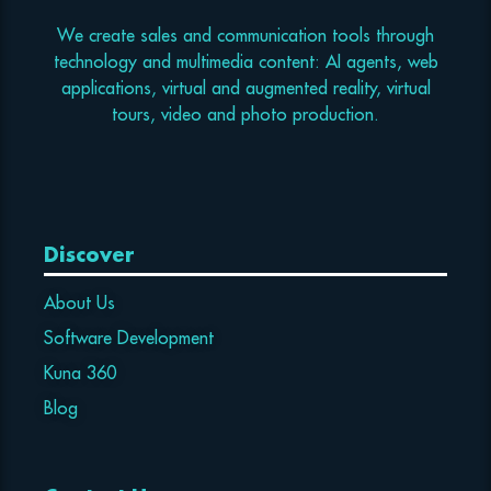
We create sales and communication tools through
technology and multimedia content: AI agents, web
applications, virtual and augmented reality, virtual
tours, video and photo production.
Discover
About Us
Software Development
Kuna 360
Blog