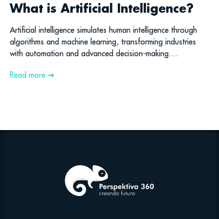
What is Artificial Intelligence?
Artificial intelligence simulates human intelligence through
algorithms and machine learning, transforming industries
with automation and advanced decision-making....
Read more ➜