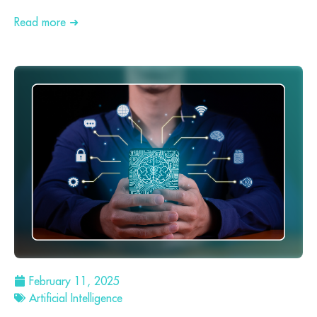
Read more ➜
February 11, 2025
Artificial Intelligence