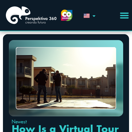
Newest
How Is a Virtual Tour