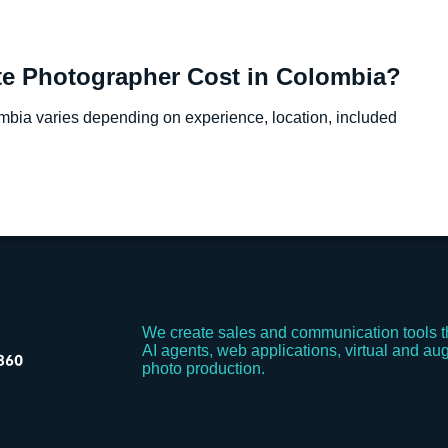
e Photographer Cost in Colombia?
ombia varies depending on experience, location, included
We create sales and communication tools t
AI agents, web applications, virtual and aug
photo production.