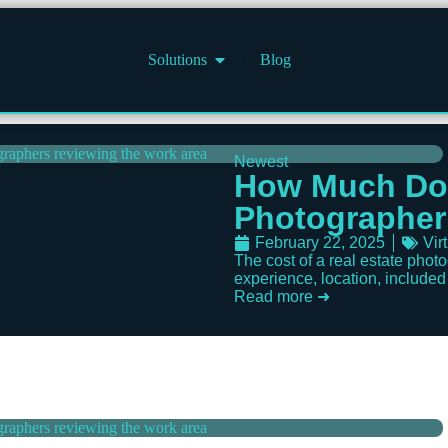
Solutions
Blog
Newest
How Much Doe
Photographer
February 22, 2025
Vir
The cost of a real estate pho
experience, location, included s
Read more ➜