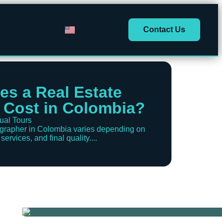
Contact Us
s a Real Estate
 Cost in Colombia?
tual Tours
tographer in Colombia varies depending on
ervices, and final quality....