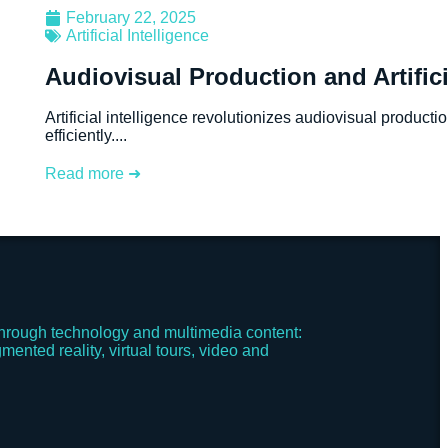
February 22, 2025
Artificial Intelligence
Audiovisual Production and Artifici
Artificial intelligence revolutionizes audiovisual product
efficiently....
Read more ➜
hrough technology and multimedia content:
mented reality, virtual tours, video and