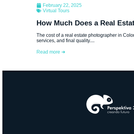
February 22, 2025
Virtual Tours
How Much Does a Real Estat
The cost of a real estate photographer in Col
services, and final quality....
Read more ➜